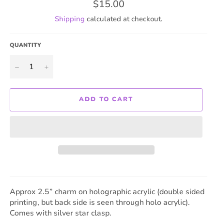
Regular
$15.00
price
Shipping
calculated at checkout.
QUANTITY
−
+
ADD TO CART
Approx 2.5” charm on holographic acrylic (double sided
printing, but back side is seen through holo acrylic).
Comes with silver star clasp.