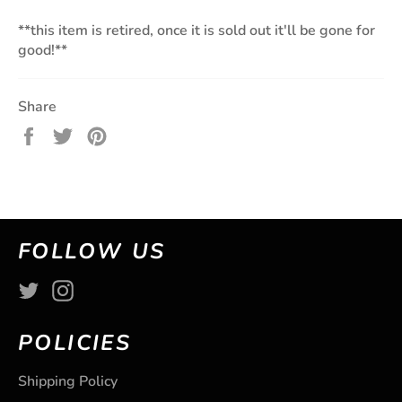
**this item is retired, once it is sold out it'll be gone for
good!**
Share
Share
Tweet
Pin
on
on
on
Facebook
Twitter
Pinterest
FOLLOW US
Twitter
Instagram
POLICIES
Shipping Policy