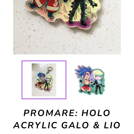
PROMARE: HOLO
ACRYLIC GALO & LIO